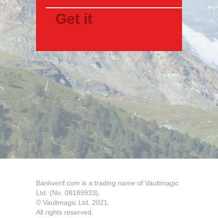
Bankverif.com is a trading name of Vaultmagic
Ltd. (No. 08189933).
© Vaultmagic Ltd. 2021.
All rights reserved.