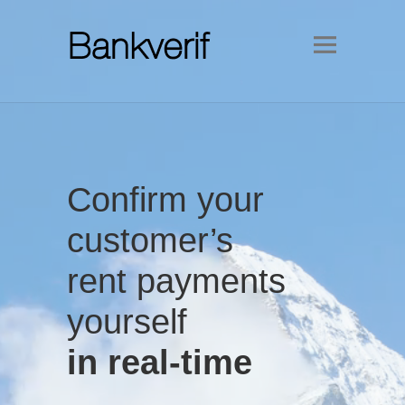
Confirm your
customer’s
rent payments
yourself
in real-time