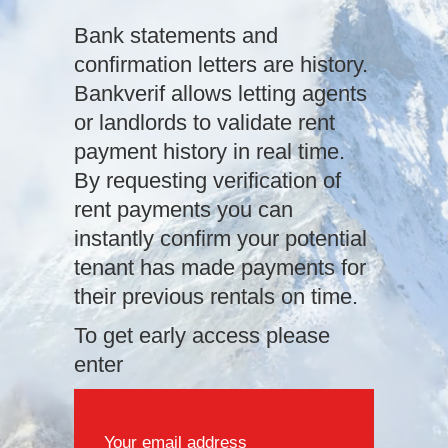
Bank statements and
confirmation letters are history.
Bankverif allows letting agents
or landlords to validate rent
payment history in real time.
By requesting verification of
rent payments you can
instantly confirm your potential
tenant has made payments for
their previous rentals on time.
To get early access please
enter